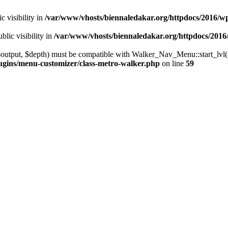
 visibility in
/var/www/vhosts/biennaledakar.org/httpdocs/2016/w
ic visibility in
/var/www/vhosts/biennaledakar.org/httpdocs/2016
utput, $depth) must be compatible with Walker_Nav_Menu::start_lvl(&$
ugins/menu-customizer/class-metro-walker.php
on line
59