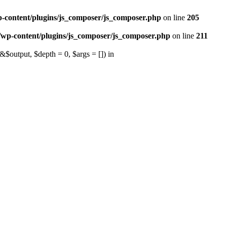
p-content/plugins/js_composer/js_composer.php
on line
205
/wp-content/plugins/js_composer/js_composer.php
on line
211
output, $depth = 0, $args = []) in