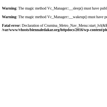
Warning
: The magic method Vc_Manager::__sleep() must have public
Warning
: The magic method Vc_Manager::__wakeup() must have publ
Fatal error
: Declaration of Crumina_Metro_Nav_Menu::start_lvl(&$o
/var/www/vhosts/biennaledakar.org/httpdocs/2016/wp-content/pl