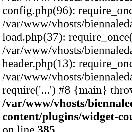
config.php(96): require_once
/var/www/vhosts/biennaled
load.php(37): require_once('
/var/www/vhosts/biennaled
header.php(13): require_once
/var/www/vhosts/biennaleda
require('...') #8 {main} thr
/var/www/vhosts/biennale
content/plugins/widget-c
on line
385