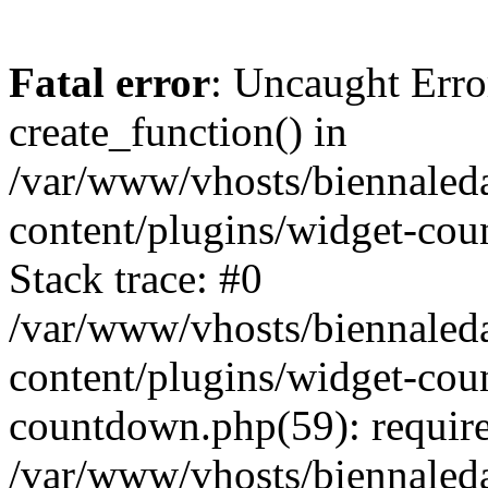
Fatal error
: Uncaught Erro
create_function() in
/var/www/vhosts/biennaled
content/plugins/widget-co
Stack trace: #0
/var/www/vhosts/biennaled
content/plugins/widget-co
countdown.php(59): requir
/var/www/vhosts/biennaled