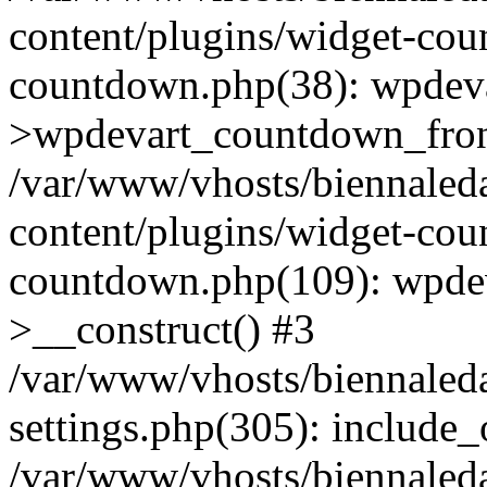
content/plugins/widget-co
countdown.php(38): wpdev
>wpdevart_countdown_fron
/var/www/vhosts/biennaled
content/plugins/widget-co
countdown.php(109): wpde
>__construct() #3
/var/www/vhosts/biennaled
settings.php(305): include_o
/var/www/vhosts/biennaled